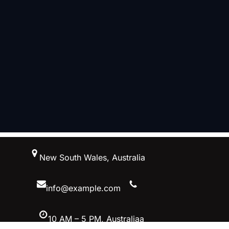
跳
New South Wales, Australia
至
内
容
info@example.com
10 AM – 5 PM, Australiaa